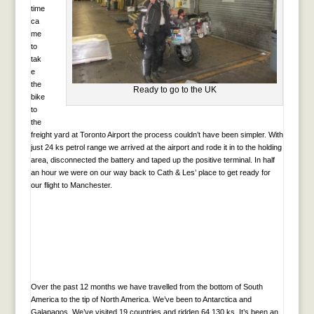
time
ca
me
to
tak
e
the
Ready to go to the UK
bike
to
the
freight yard at Toronto Airport the process couldn’t have been simpler. With
just 24 ks petrol range we arrived at the airport and rode it in to the holding
area, disconnected the battery and taped up the positive terminal. In half
an hour we were on our way back to Cath & Les’ place to get ready for
our flight to Manchester.
Over the past 12 months we have travelled from the bottom of South
America to the tip of North America. We’ve been to Antarctica and
Galapagos. We’ve visited 19 countries and ridden 64,130 ks. It’s been an