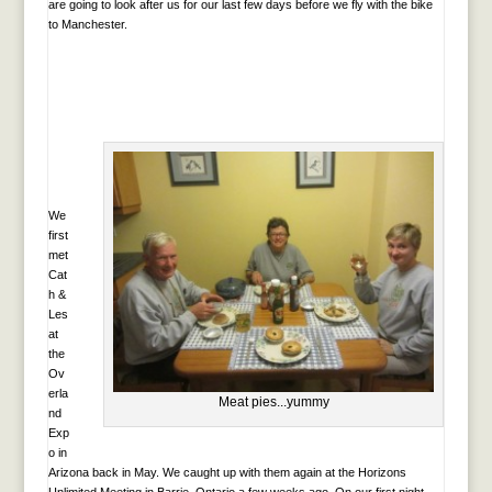
are going to look after us for our last few days before we fly with the bike
to Manchester.
We
first
met
Cat
h &
Les
at
the
Ov
erla
Meat pies...yummy
nd
Exp
o in
Arizona back in May. We caught up with them again at the Horizons
Unlimited Meeting in Barrie, Ontario a few weeks ago. On our first night