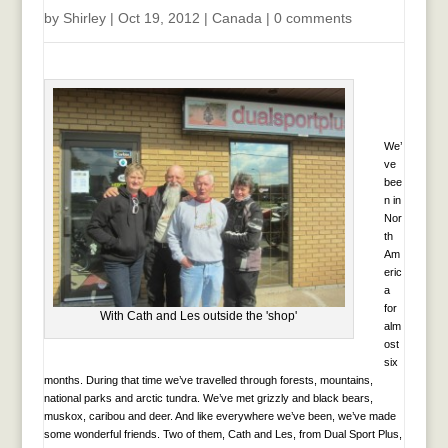
by
Shirley
|
Oct 19, 2012
|
Canada
|
0 comments
We’
ve
bee
n in
Nor
th
Am
eric
a
for
With Cath and Les outside the 'shop'
alm
ost
six
months. During that time we’ve travelled through forests, mountains,
national parks and arctic tundra. We’ve met grizzly and black bears,
muskox, caribou and deer. And like everywhere we’ve been, we’ve made
some wonderful friends. Two of them, Cath and Les, from Dual Sport Plus,