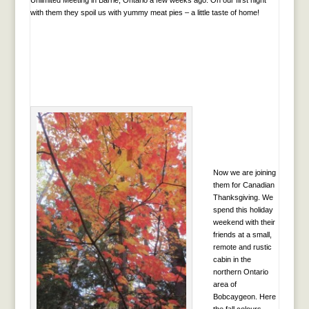
with them they spoil us with yummy meat pies – a little taste of home!
Now we are joining
them for Canadian
Thanksgiving. We
spend this holiday
weekend with their
friends at a small,
remote and rustic
cabin in the
northern Ontario
area of
Bobcaygeon. Here
the fall colours