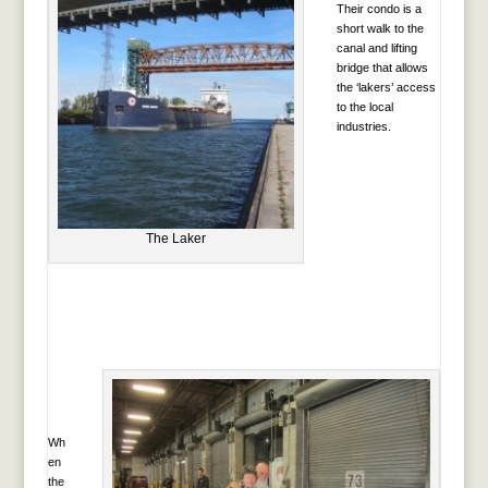
Their condo is a
short walk to the
canal and lifting
bridge that allows
the ‘lakers’ access
to the local
industries.
The Laker
Wh
en
the