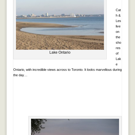
Cat
h &
Les
live
on
the
sho
res
Lake Ontario
of
Lak
e
Ontario, with incredible views across to Toronto. It looks marvellous during
the day…