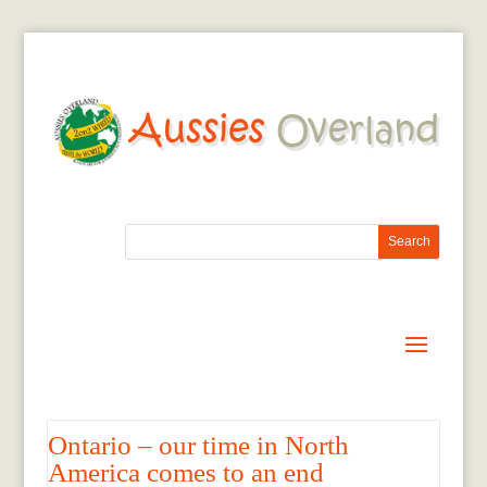
Ontario – our time in North
America comes to an end