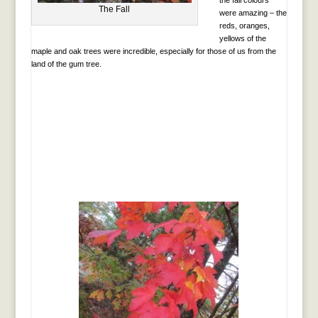
The Fall
were amazing – the
reds, oranges,
yellows of the
maple and oak trees were incredible, especially for those of us from the
land of the gum tree.