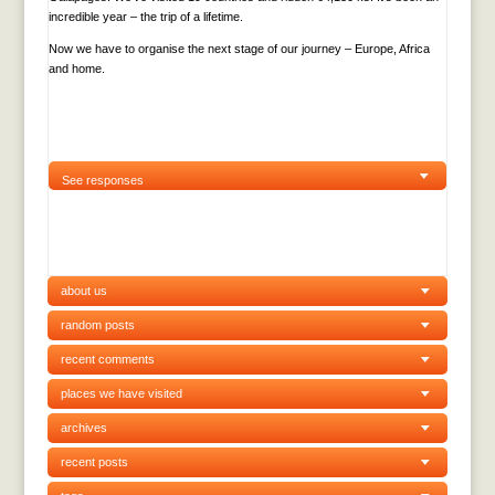
incredible year – the trip of a lifetime.
Now we have to organise the next stage of our journey – Europe, Africa
and home.
See responses
about us
random posts
recent comments
places we have visited
archives
recent posts