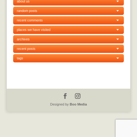
about us
random posts
recent comments
places we have visited
archives
recent posts
tags
Designed by
Boo Media