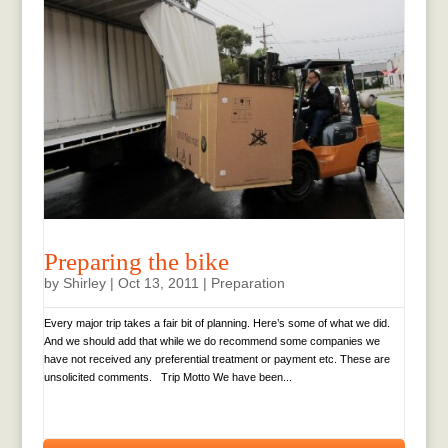
Preparing the bike
by
Shirley
|
Oct 13, 2011
|
Preparation
Every major trip takes a fair bit of planning. Here’s some of what we did.
And we should add that while we do recommend some companies we
have not received any preferential treatment or payment etc. These are
unsolicited comments. Trip Motto We have been...