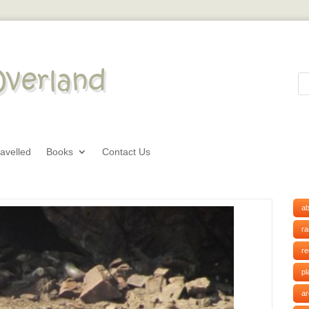
avelled
Books
Contact Us
ab
r
r
pl
ar