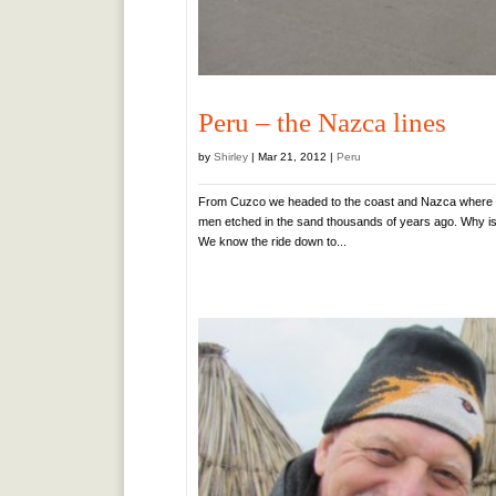
Peru – the Nazca lines
by
Shirley
|
Mar 21, 2012
|
Peru
From Cuzco we headed to the coast and Nazca where the 
men etched in the sand thousands of years ago. Why i
We know the ride down to...