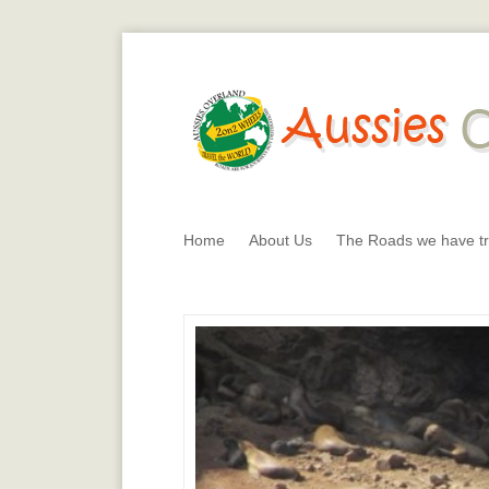
Home
About Us
The Roads we have tr