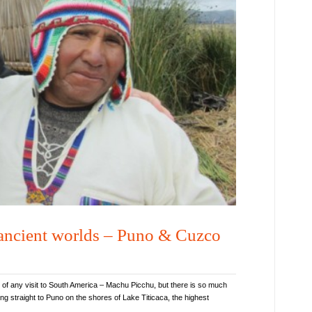
 ancient worlds – Puno & Cuzco
 of any visit to South America – Machu Picchu, but there is so much
g straight to Puno on the shores of Lake Titicaca, the highest