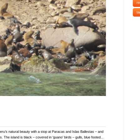
re
ta
ru’s natural beauty with a stop at Paracas and Islas Ballestas – and
 The island is black – covered in ‘guano’ birds – gulls, blue footed...