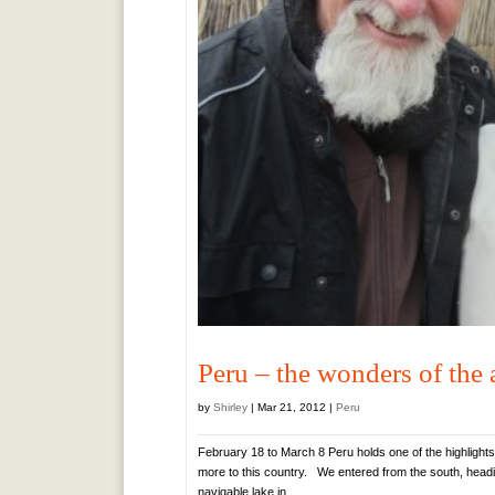
Peru – the wonders of the
by
Shirley
|
Mar 21, 2012
|
Peru
February 18 to March 8 Peru holds one of the highlights
more to this country. We entered from the south, headin
navigable lake in...