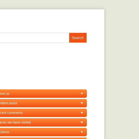
out us
andom posts
ecent comments
aces we have visited
chives