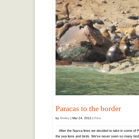
Paracas to the border
by
Shirley
|
Mar 24, 2012
|
Peru
After the Nazca lines we decided to take in some of Pe
the sea lions and birds. We’ve never seen so many birds.