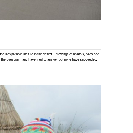
inexplicable lines lie in the desert – drawings of animals, birds and
s the question many have tried to answer but none have succeeded.