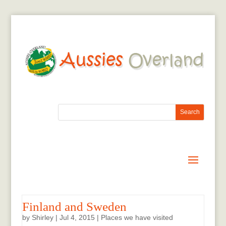
Finland and Sweden
by
Shirley
|
Jul 4, 2015
|
Places we have visited