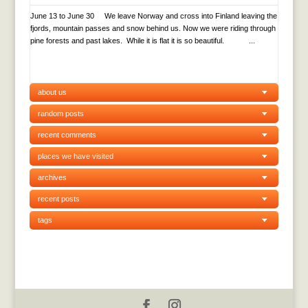
June 13 to June 30 We leave Norway and cross into Finland leaving the
fjords, mountain passes and snow behind us. Now we were riding through
pine forests and past lakes. While it is flat it is so beautiful. ...
about us
random posts
recent comments
places we have visited
archives
recent posts
tags