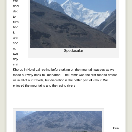
We
deci
ded
to
turn
bac
k
and
spe
nt
Spectacular
two
day
s at
Khorug in Hotel Lal resting before taking on the mountain passes as we
made our way back to Dushanbe. The Pamir was the first road to defeat
us in all of our travels, but discretion is the better part of valour. We
enjoyed the mountains and the raging rivers.
Bria