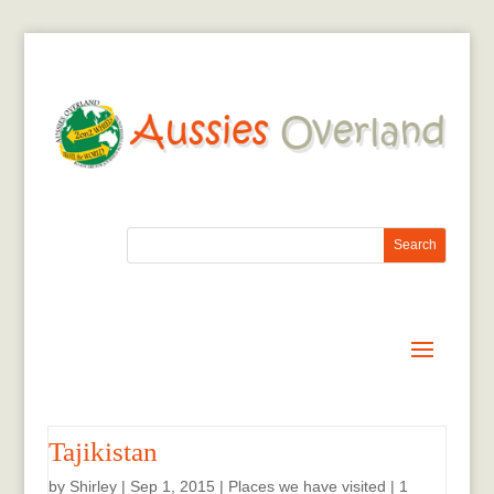
Tajikistan
by
Shirley
|
Sep 1, 2015
|
Places we have visited
|
1