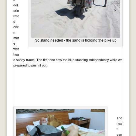
det
erio
rate
d
eve
n
mor
No stand needed - the sand is holding the bike up
e
with
hug
e sandy tracts. The first one saw the bike standing independently while we
prepared to push it out.
The
nex
t
san