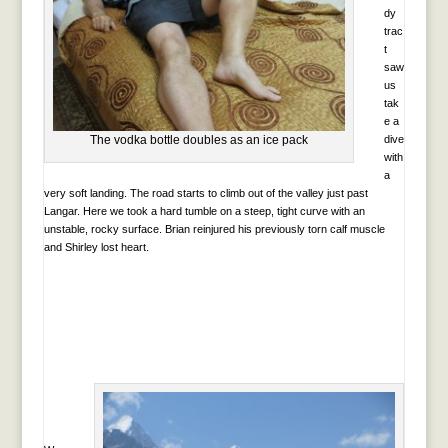
dy
trac
t
saw
us
tak
e a
The vodka bottle doubles as an ice pack
dive
with
a
very soft landing. The road starts to climb out of the valley just past
Langar. Here we took a hard tumble on a steep, tight curve with an
unstable, rocky surface. Brian reinjured his previously torn calf muscle
and Shirley lost heart.