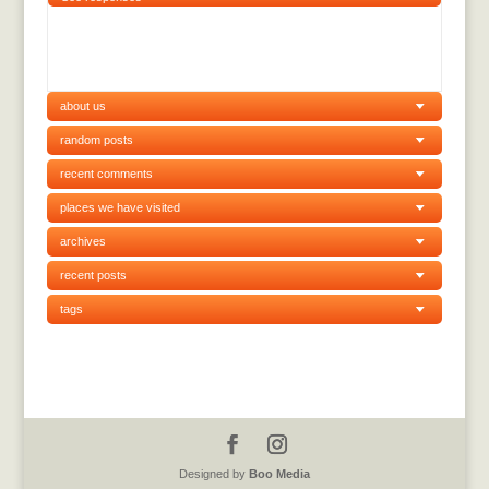
about us
random posts
recent comments
places we have visited
archives
recent posts
tags
Designed by
Boo Media