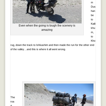
m
Dus
han
be
to
Kaili
Even when the going is tough the scenery is
khu
amazing
m,
to
Kho
rug, down the track to Ishkashim and then made the run for the other end
of the valley…and this is where it all went wrong.
The
roa
d