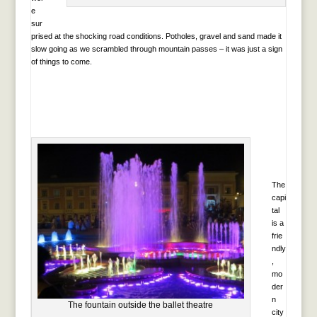
e
sur
prised at the shocking road conditions. Potholes, gravel and sand made it
slow going as we scrambled through mountain passes – it was just a sign
of things to come.
The
capi
tal
is a
frie
ndly
,
mo
der
n
The fountain outside the ballet theatre
city