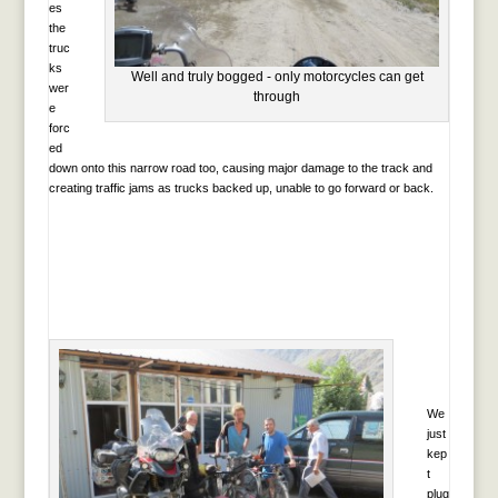
es
the
truc
ks
Well and truly bogged - only motorcycles can get
wer
through
e
forc
ed
down onto this narrow road too, causing major damage to the track and
creating traffic jams as trucks backed up, unable to go forward or back.
We
just
kep
t
plug