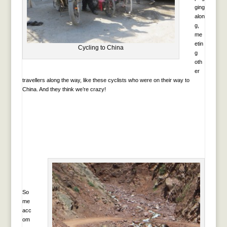
ging
alon
g,
me
etin
Cycling to China
g
oth
er
travellers along the way, like these cyclists who were on their way to
China. And they think we’re crazy!
So
me
acc
om