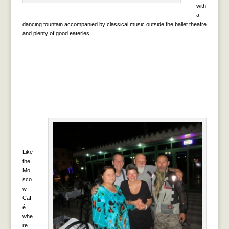
with
a
dancing fountain accompanied by classical music outside the ballet theatre
and plenty of good eateries.
Like
the
Mo
sco
w
Caf
é
whe
re