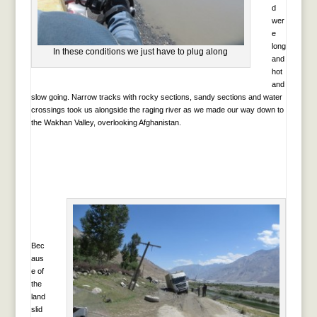
d
wer
e
long
In these conditions we just have to plug along
and
hot
and
slow going. Narrow tracks with rocky sections, sandy sections and water
crossings took us alongside the raging river as we made our way down to
the Wakhan Valley, overlooking Afghanistan.
Bec
aus
e of
the
land
slid