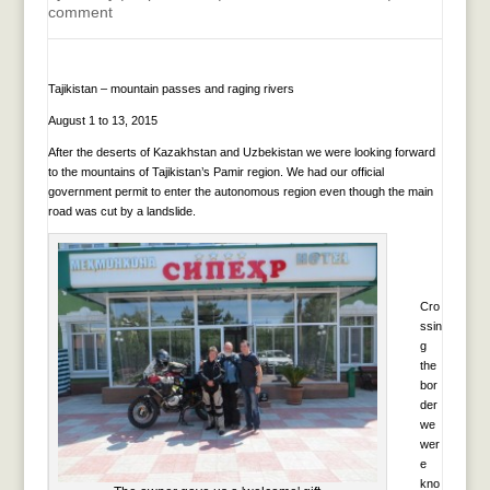
comment
Tajikistan – mountain passes and raging rivers
August 1 to 13, 2015
After the deserts of Kazakhstan and Uzbekistan we were looking forward
to the mountains of Tajikistan’s Pamir region. We had our official
government permit to enter the autonomous region even though the main
road was cut by a landslide.
Cro
ssin
g
the
bor
der
we
wer
e
kno