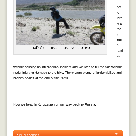
n
got
to
thro
w a
roc
k
into
Afg
That's Afghanistan - just over the river
hani
sta
n
without causing an international incident and we lived to tell the tale without
major injury or damage to the bike. There were plenty of broken bikes and
broken bodies at the end of the Pamir.
Now we head in Kyrgyzstan on our way back to Russia.
See responses