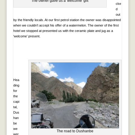
The owner gave us a 'welcome' gift
cke
d
out
by the friendly locals. At our first petrol station the owner was disappointed
when we couldn’t accept his offer of a watermelon. The owner of the first
hotel we stopped at presented us with the ceramic plate and jug as a
‘welcome’ present.
Hea
ding
for
the
capi
tal,
Dus
han
be
we
The road to Dushanbe
wer