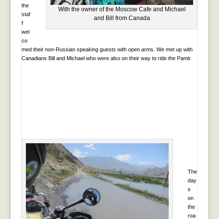
the
With the owner of the Moscow Cafe and Michael
staf
and Bill from Canada
f
wel
co
med their non-Russian speaking guests with open arms. We met up with
Canadians Bill and Michael who were also on their way to ride the Pamir.
The
day
s
on
the
roa