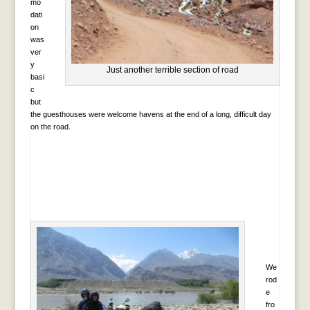
mo
dati
on
was
ver
y
Just another terrible section of road
basi
c
but
the guesthouses were welcome havens at the end of a long, difficult day
on the road.
We
rod
e
fro