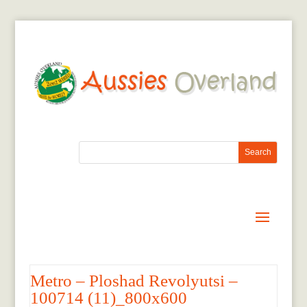
Metro – Ploshad Revolyutsi –
100714 (11)_800x600