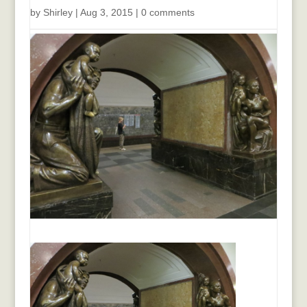
by
Shirley
|
Aug 3, 2015
|
0 comments