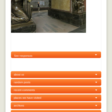
See responses
about us
random posts
recent comments
places we have visited
archives