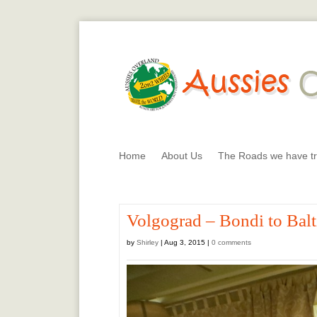
Home
About Us
The Roads we have tr
Volgograd – Bondi to Bal
by
Shirley
|
Aug 3, 2015
|
0 comments