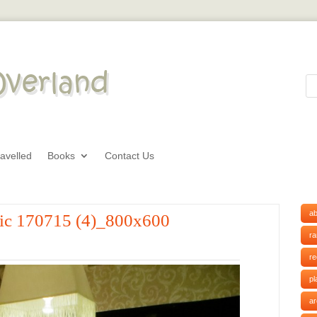
avelled
Books
Contact Us
ab
tic 170715 (4)_800x600
r
r
pl
ar