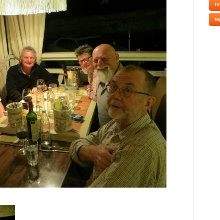
re
ta