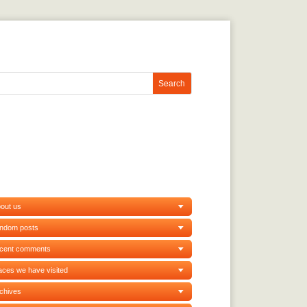
out us
andom posts
ecent comments
aces we have visited
chives