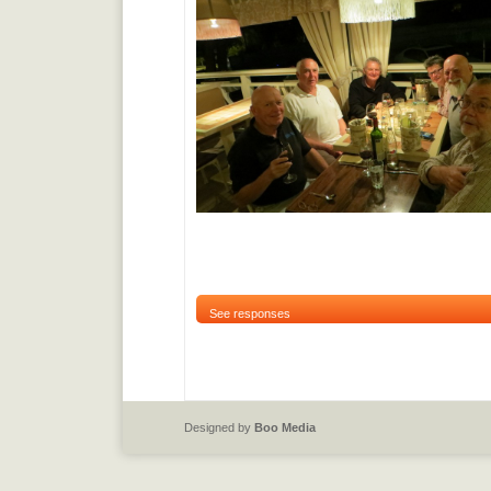
See responses
Designed by
Boo Media