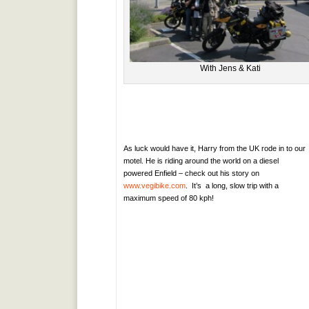
With Jens & Kati
As luck would have it, Harry from the UK rode in to our
motel. He is riding around the world on a diesel
powered Enfield – check out his story on
www.vegibike.com
. It’s a long, slow trip with a
maximum speed of 80 kph!