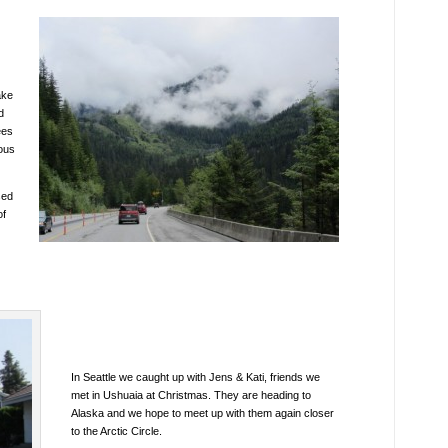
ake
d
ees
ious
sed
of
In Seattle we caught up with Jens & Kati, friends we
met in Ushuaia at Christmas. They are heading to
Alaska and we hope to meet up with them again closer
to the Arctic Circle.