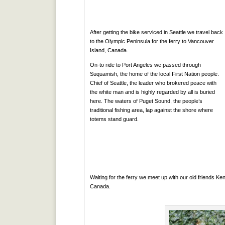
After getting the bike serviced in Seattle we travel back
to the Olympic Peninsula for the ferry to Vancouver
Island, Canada.
On-to ride to Port Angeles we passed through
Suquamish, the home of the local First Nation people.
Chief of Seattle, the leader who brokered peace with
the white man and is highly regarded by all is buried
here. The waters of Puget Sound, the people’s
traditional fishing area, lap against the shore where
totems stand guard.
Waiting for the ferry we meet up with our old friends K
Canada.