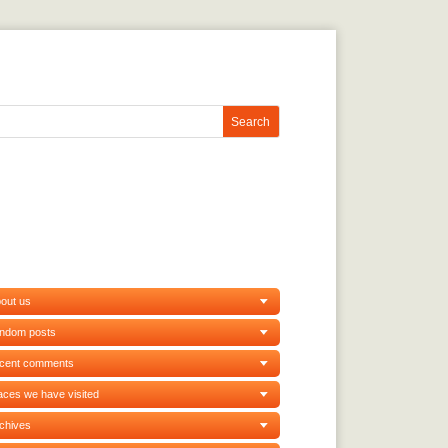
out us
andom posts
ecent comments
aces we have visited
chives