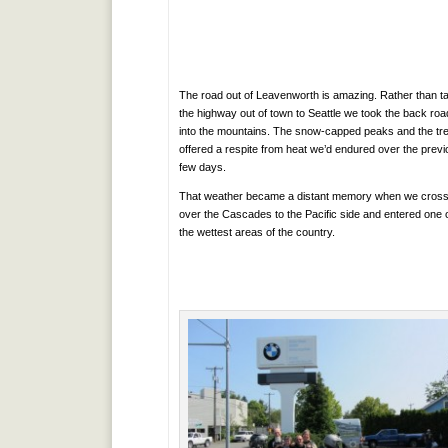
The road out of Leavenworth is amazing. Rather than t
the highway out of town to Seattle we took the back roa
into the mountains. The snow-capped peaks and the tr
offered a respite from heat we’d endured over the prev
few days.
That weather became a distant memory when we cros
over the Cascades to the Pacific side and entered one 
the wettest areas of the country.