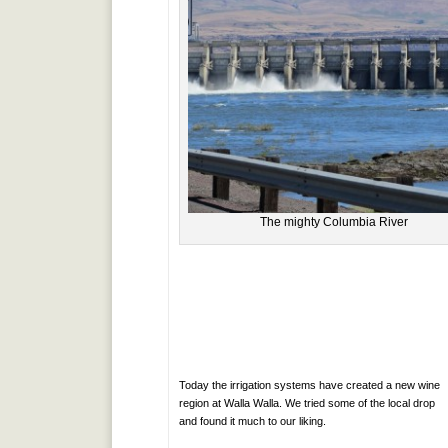
The mighty Columbia River
Today the irrigation systems have created a new wine
region at Walla Walla. We tried some of the local drop
and found it much to our liking.