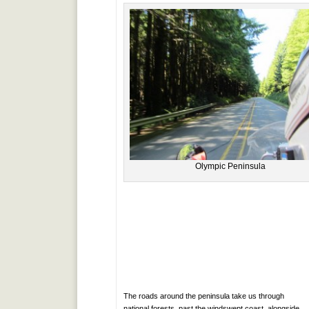
Olympic Peninsula
The roads around the peninsula take us through
national forests, past the windswept coast, alongside