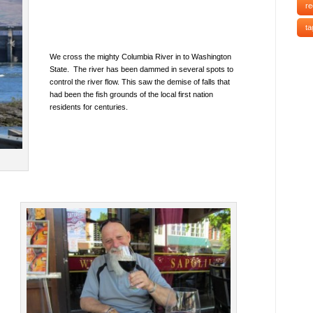
re
ta
We cross the mighty Columbia River in to Washington
State. The river has been dammed in several spots to
control the river flow. This saw the demise of falls that
had been the fish grounds of the local first nation
residents for centuries.