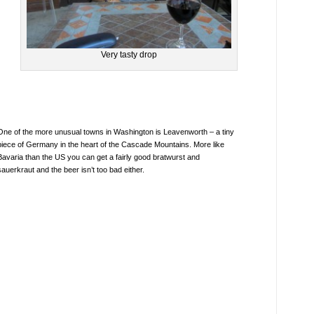
Very tasty drop
One of the more unusual towns in Washington is Leavenworth – a tiny
piece of Germany in the heart of the Cascade Mountains. More like
Bavaria than the US you can get a fairly good bratwurst and
sauerkraut and the beer isn’t too bad either.