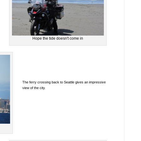
Hope the tide doesn't come in
The ferry crossing back to Seattle gives an impressive
view of the city.