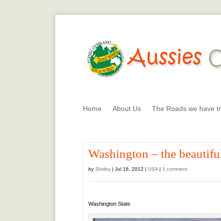
Home
About Us
The Roads we have tr
Washington – the beautiful
by
Shirley
|
Jul 16, 2012
|
USA
|
1 comment
Washington State