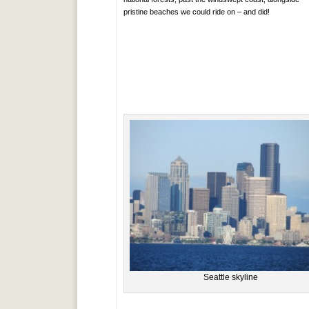
pristine beaches we could ride on – and did!
Seattle skyline