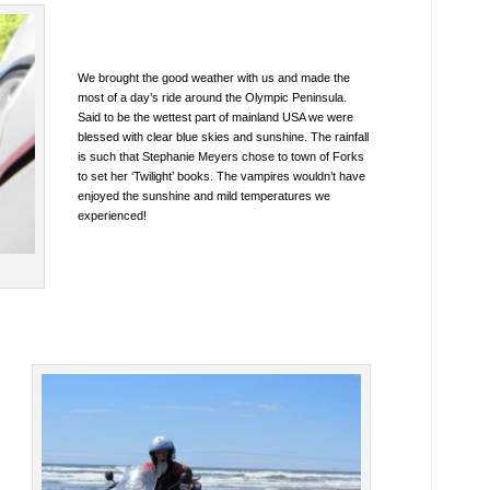
We brought the good weather with us and made the
most of a day’s ride around the Olympic Peninsula.
Said to be the wettest part of mainland USA we were
blessed with clear blue skies and sunshine. The rainfall
is such that Stephanie Meyers chose to town of Forks
to set her ‘Twilight’ books. The vampires wouldn’t have
enjoyed the sunshine and mild temperatures we
experienced!