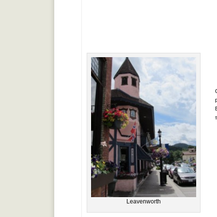
Leavenworth