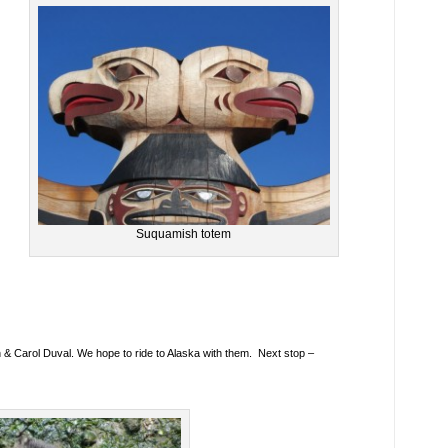
Suquamish totem
en & Carol Duval. We hope to ride to Alaska with them. Next stop –