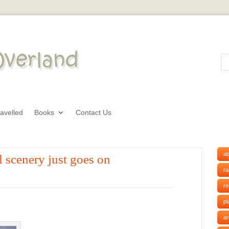
avelled
Books
Contact Us
ab
 scenery just goes on
r
r
pl
ar