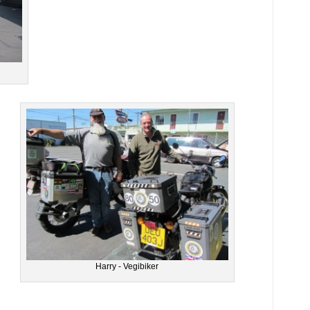
Harry - Vegibiker