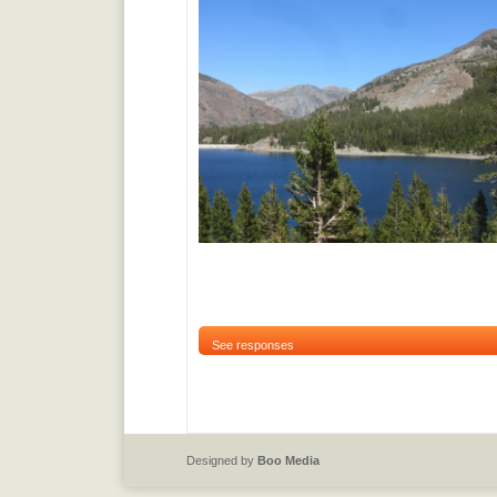
See responses
Designed by
Boo Media