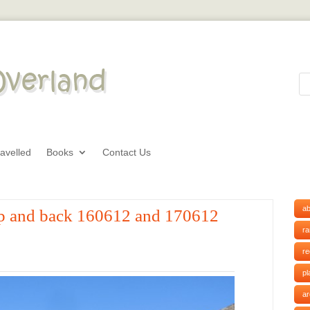
avelled
Books
Contact Us
ab
hop and back 160612 and 170612
r
r
pl
ar