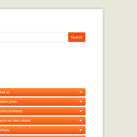
out us
andom posts
ecent comments
aces we have visited
chives