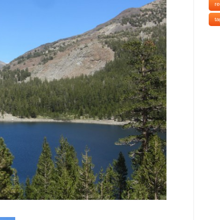
re
ta