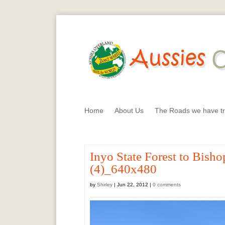
Home
About Us
The Roads we have tr
Inyo State Forest to Bis
(4)_640x480
by
Shirley
|
Jun 22, 2012
|
0 comments