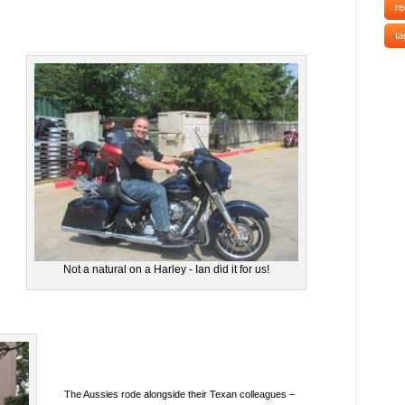
re
ta
Not a natural on a Harley - Ian did it for us!
The Aussies rode alongside their Texan colleagues –