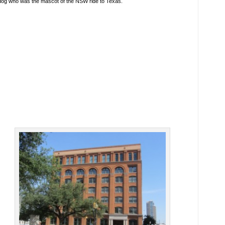
dog who was the mascot of the NSW ride to Texas.