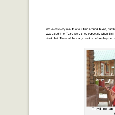
We loved every minute of our time around Texas, but t
was a sad time. Tears were shed especially when Shirl
don’t chat. There will be many months before they can 
They'll see each