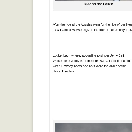
Ride for the Fallen
After the ride all the Aussies went for the ride of our 
JJ & Randall, we were given the tour of Texas only Tex
Luckenbach where, according to singer Jerry Jeff
Walker, everybody is somebody was a taste of the old
west. Cowboy boots and hats were the order of the
day in Bandera.