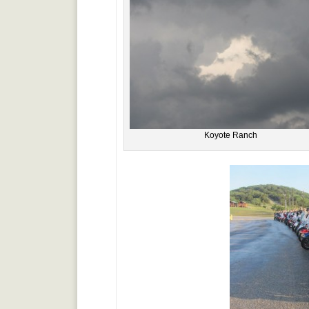
Koyote Ranch