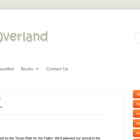
avelled
Books
Contact Us
ab
n
r
ts
r
pl
ar
led on the Texan
Ride for the Fallen.
We’d planned our arrival in the