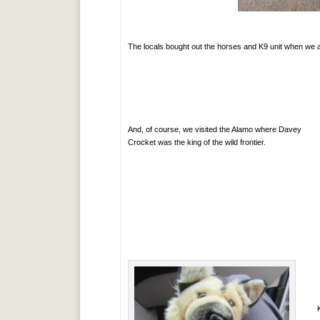
The locals bought out the horses and K9 unit when we a
And, of course, we visited the Alamo where Davey
Crocket was the king of the wild frontier.