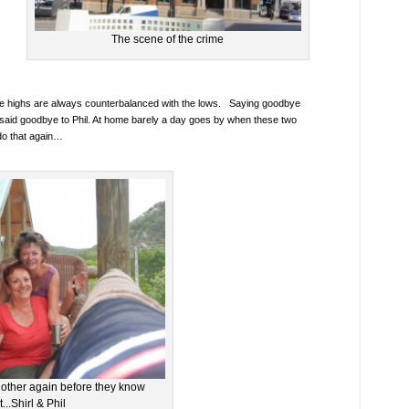
The scene of the crime
he highs are always counterbalanced with the lows. Saying goodbye
 said goodbye to Phil. At home barely a day goes by when these two
do that again…
 other again before they know
it...Shirl & Phil