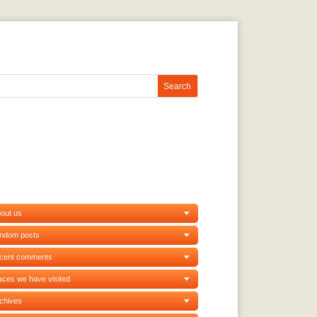
out us
andom posts
ecent comments
aces we have visited
chives