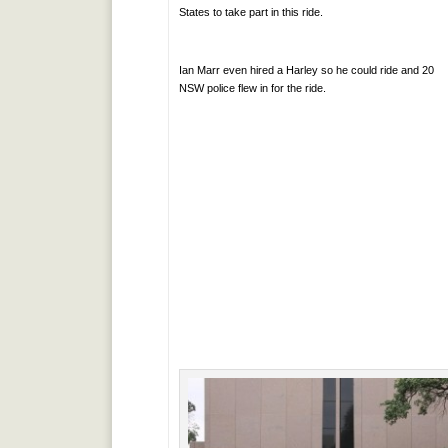
States to take part in this ride.
Ian Marr even hired a Harley so he could ride and 20
NSW police flew in for the ride.