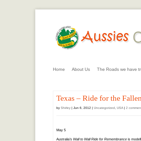
Home
About Us
The Roads we have tr
Texas – Ride for the Falle
by
Shirley
|
Jun 6, 2012
|
Uncategorized
,
USA
|
2 commen
May 5
Australia’s
Wall to Wall Ride for Remembrance
is model