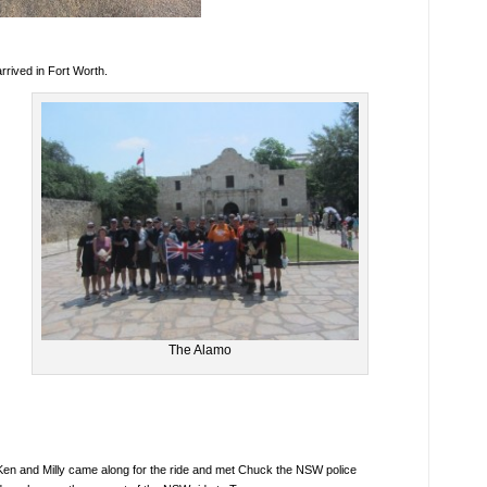
rrived in Fort Worth.
The Alamo
Ken and Milly came along for the ride and met Chuck the NSW police