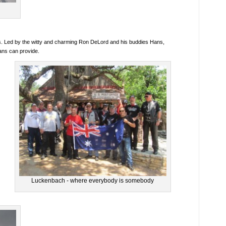
lives. Led by the witty and charming Ron DeLord and his buddies Hans,
ans can provide.
Luckenbach - where everybody is somebody