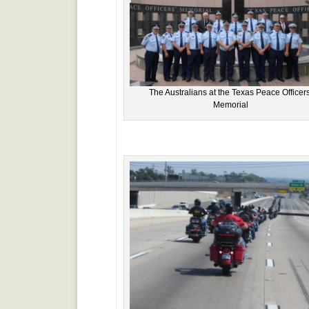
The Australians at the Texas Peace Officers
Memorial