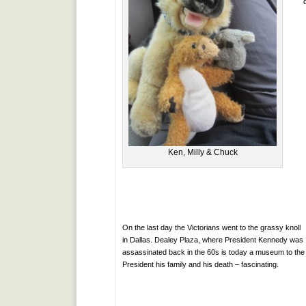
Ken, Milly & Chuck
On the last day the Victorians went to the grassy knoll
in Dallas. Dealey Plaza, where President Kennedy was
assassinated back in the 60s is today a museum to the
President his family and his death – fascinating.