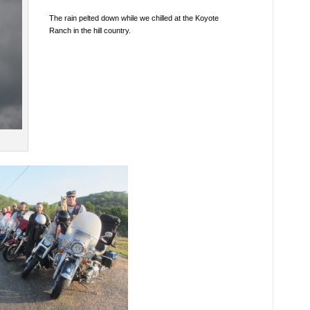
The rain pelted down while we chilled at the Koyote
Ranch in the hill country.