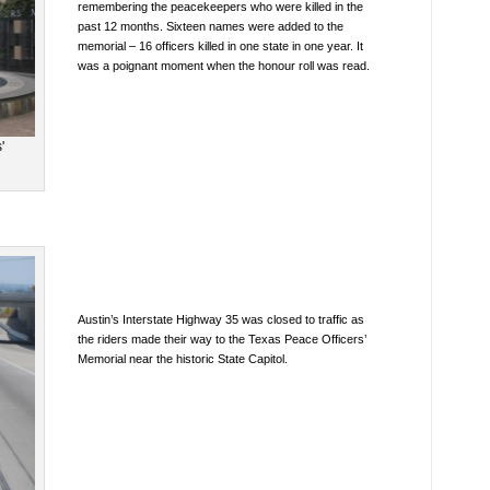
remembering the peacekeepers who were killed in the
past 12 months. Sixteen names were added to the
memorial – 16 officers killed in one state in one year. It
was a poignant moment when the honour roll was read.
'
Austin’s Interstate Highway 35 was closed to traffic as
the riders made their way to the Texas Peace Officers’
Memorial near the historic State Capitol.