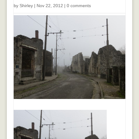
by
Shirley
|
Nov 22, 2012
|
0 comments