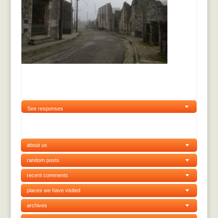
See responses
about us
random posts
recent comments
places we have visited
archives