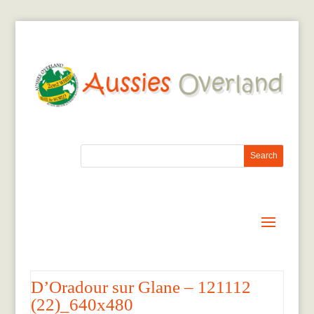
D’Oradour sur Glane – 121112
(22)_640x480