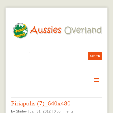
Piriapolis (7)_640x480
by
Shirley
|
Jan 31, 2012
|
0 comments