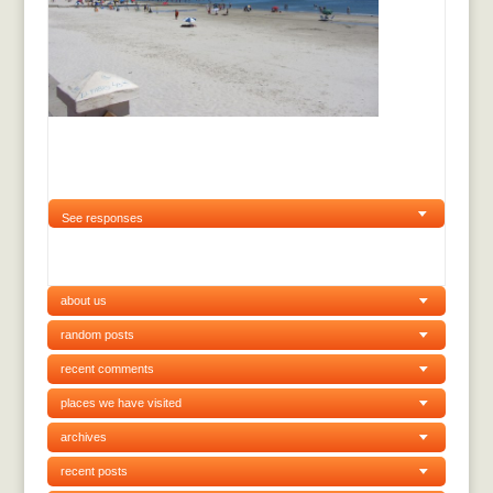
See responses
about us
random posts
recent comments
places we have visited
archives
recent posts