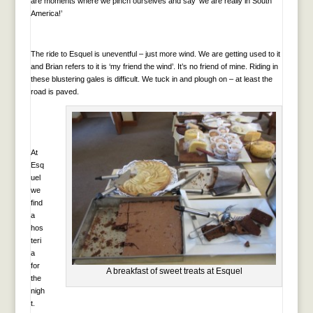
are moments where we pinch ourselves and say ‘we are really in South
America!’
The ride to Esquel is uneventful – just more wind. We are getting used to it
and Brian refers to it is ‘my friend the wind’. It’s no friend of mine. Riding in
these blustering gales is difficult. We tuck in and plough on – at least the
road is paved.
At
Esq
uel
we
find
a
hos
teri
a
for
A breakfast of sweet treats at Esquel
the
nigh
t.