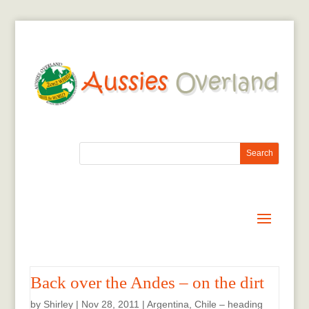
Back over the Andes – on the dirt
by
Shirley
|
Nov 28, 2011
|
Argentina
,
Chile – heading