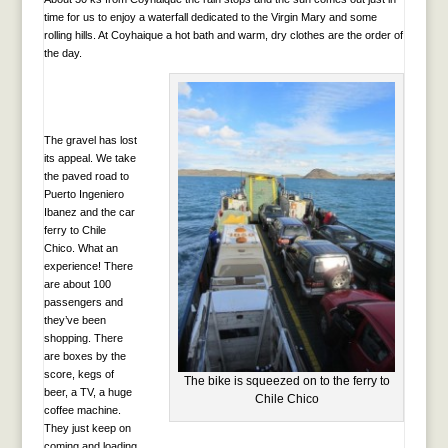
time for us to enjoy a waterfall dedicated to the Virgin Mary and some
rolling hills. At Coyhaique a hot bath and warm, dry clothes are the order of
the day.
The gravel has lost
its appeal. We take
the paved road to
Puerto Ingeniero
Ibanez and the car
ferry to Chile
Chico. What an
experience! There
are about 100
passengers and
they’ve been
shopping. There
are boxes by the
score, kegs of
The bike is squeezed on to the ferry to
beer, a TV, a huge
Chile Chico
coffee machine.
They just keep on
coming and loading