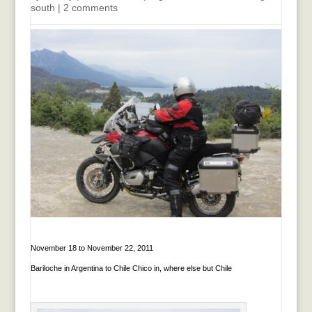
south
|
2 comments
November 18 to November 22, 2011
Bariloche in Argentina to Chile Chico in, where else but Chile