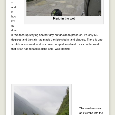
–
and
it
buc
Ripio in the wet
ket
ed
dow
n! We toss up staying another day but decide to press on. It’s only 6.5
degrees and the rain has made the ripio slushy and slippery. There is one
stretch where road workers have dumped sand and rocks on the road
that Brian has to tackle alone and I walk behind.
The road narrows
as it climbs into the