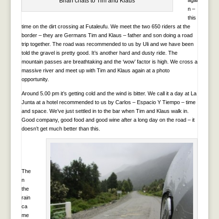
Brian chats to Tim and Klaus
agai
n –
this
time on the dirt crossing at Futaleufu. We meet the two 650 riders at the
border – they are Germans Tim and Klaus – father and son doing a road
trip together. The road was recommended to us by Uli and we have been
told the gravel is pretty good. It’s another hard and dusty ride. The
mountain passes are breathtaking and the ‘wow’ factor is high. We cross a
massive river and meet up with Tim and Klaus again at a photo
opportunity.
Around 5.00 pm it’s getting cold and the wind is bitter. We call it a day at La
Junta at a hotel recommended to us by Carlos – Espacio Y Tiempo – time
and space. We’ve just settled in to the bar when Tim and Klaus walk in.
Good company, good food and good wine after a long day on the road – it
doesn’t get much better than this.
The
n
the
rain
ca
me