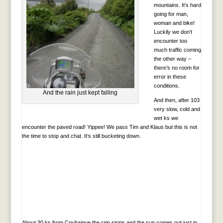
mountains. It’s hard
going for man,
woman and bike!
Luckily we don’t
encounter too
much traffic coming
the other way –
there’s no room for
error in these
conditions.
And the rain just kept falling
And then, after 103
very slow, cold and
wet ks we
encounter the paved road! Yippee! We pass Tim and Klaus but this is not
the time to stop and chat. It’s still bucketing down.
About 30 ks from Coyhaique the rain stops and the sun comes out just in