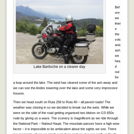
Bef
ore
we
leav
e
the
volc
anic
ash
we
hea
Lake Bariloche on a clearer day
d
out
for
a loop around the lake. The wind has cleared some of the ash away and
we can see the Andes towering over the lake and some very impressive
houses.
Then we head south on Ruta 258 to Ruta 40 – all paved roads! The
weather was closing in so we decided to break out the wets. While we
were on the side of the road getting organised two blokes on GS 650s
rode by giving us a wave. The scenery is magnificent as we ride through
the National Park – Naheul Haupi. The mountain passes have a high wow
factor – it is impossible to be ambivalent about the sights we see. There