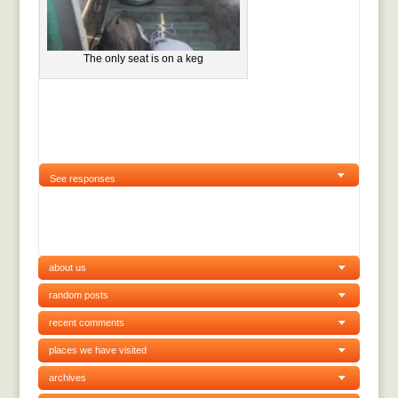
The only seat is on a keg
See responses
about us
random posts
recent comments
places we have visited
archives