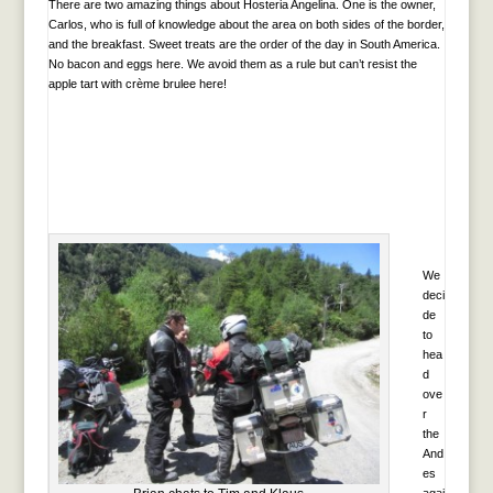
There are two amazing things about Hosteria Angelina. One is the owner,
Carlos, who is full of knowledge about the area on both sides of the border,
and the breakfast. Sweet treats are the order of the day in South America.
No bacon and eggs here. We avoid them as a rule but can’t resist the
apple tart with crème brulee here!
We
deci
de
to
hea
d
ove
r
the
And
es