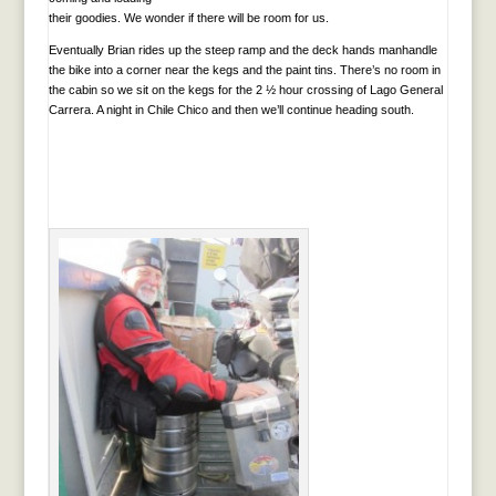
their goodies. We wonder if there will be room for us.
Eventually Brian rides up the steep ramp and the deck hands manhandle
the bike into a corner near the kegs and the paint tins. There’s no room in
the cabin so we sit on the kegs for the 2 ½ hour crossing of Lago General
Carrera. A night in Chile Chico and then we’ll continue heading south.