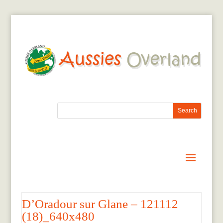
D’Oradour sur Glane – 121112
(18)_640x480