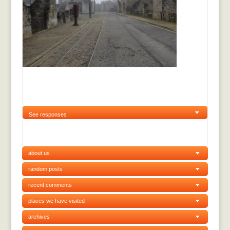
See responses
about us
random posts
recent comments
places we have visited
archives