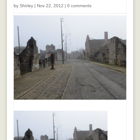
by
Shirley
|
Nov 22, 2012
|
0 comments