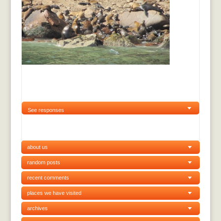
See responses
about us
random posts
recent comments
places we have visited
archives