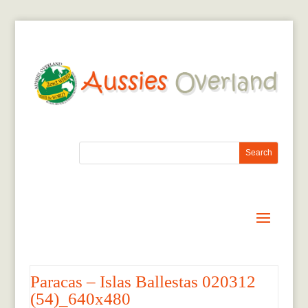
Paracas – Islas Ballestas 020312
(54)_640x480