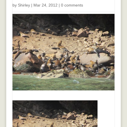
by
Shirley
|
Mar 24, 2012
|
0 comments