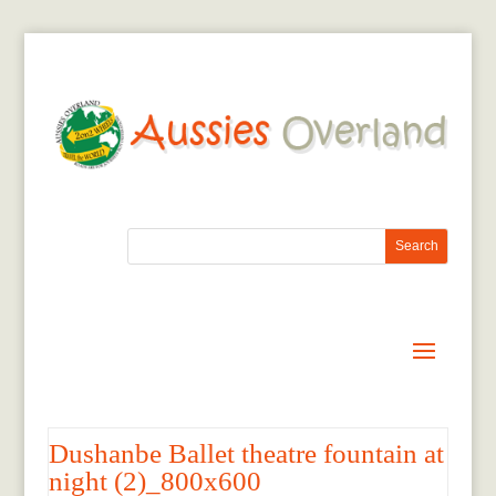
Dushanbe Ballet theatre fountain at
night (2)_800x600