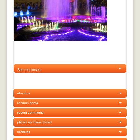
See responses
about us
random posts
recent comments
places we have visited
archives