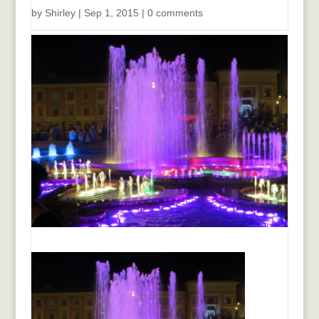
by
Shirley
|
Sep 1, 2015
|
0 comments